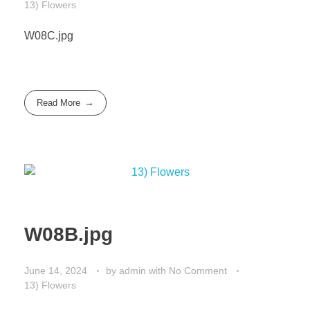
13) Flowers
W08C.jpg
Read More
W08B.jpg
June 14, 2024
by
admin
with
No Comment
13) Flowers