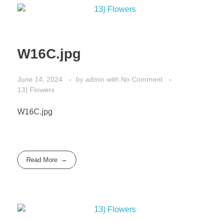
W16C.jpg
June 14, 2024
by
admin
with
No Comment
13) Flowers
W16C.jpg
Read More