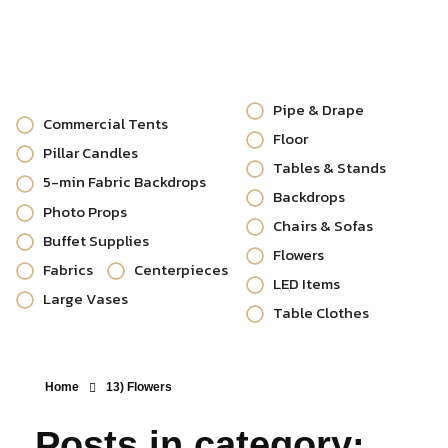
Pipe & Drape
Commercial Tents
Floor
Pillar Candles
Tables & Stands
5-min Fabric Backdrops
Backdrops
Photo Props
Chairs & Sofas
Buffet Supplies
Flowers
Fabrics
Centerpieces
LED Items
Large Vases
Table Clothes
Home
13) Flowers
Posts in category: