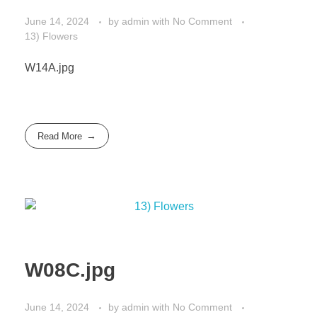
June 14, 2024
by
admin
with
No Comment
13) Flowers
W14A.jpg
Read More
W08C.jpg
June 14, 2024
by
admin
with
No Comment