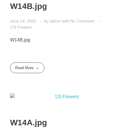
W14B.jpg
June 14, 2024
by
admin
with
No Comment
13) Flowers
W14B.jpg
Read More
W14A.jpg