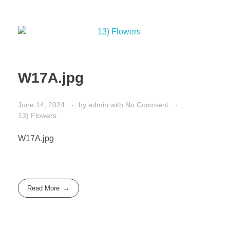
W17A.jpg
June 14, 2024
by
admin
with
No Comment
13) Flowers
W17A.jpg
Read More