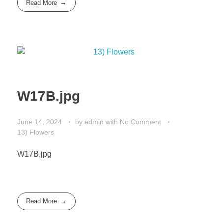
Read More
W17B.jpg
June 14, 2024
by
admin
with
No Comment
13) Flowers
W17B.jpg
Read More