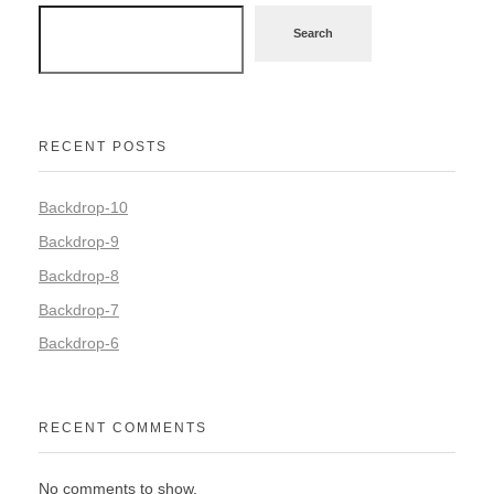
Search
RECENT POSTS
Backdrop-10
Backdrop-9
Backdrop-8
Backdrop-7
Backdrop-6
RECENT COMMENTS
No comments to show.