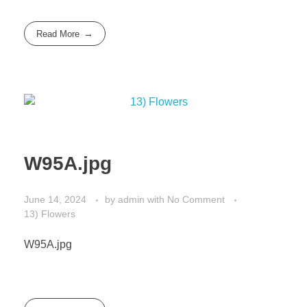
Read More
W95A.jpg
June 14, 2024
by
admin
with
No Comment
13) Flowers
W95A.jpg