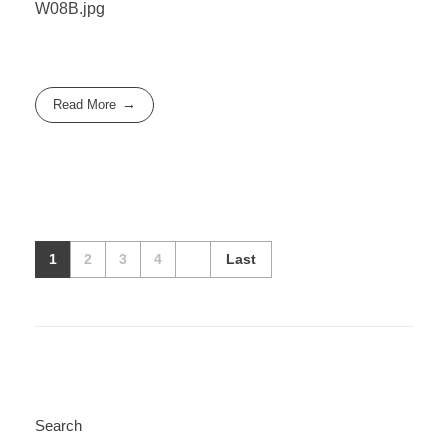
W08B.jpg
Read More
1
2
3
4
Last
Search