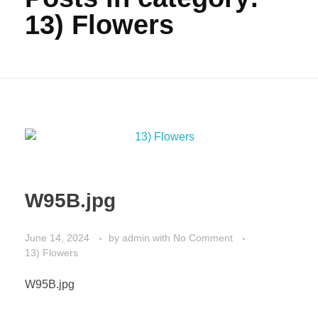
13) Flowers
W95B.jpg
June 14, 2024
by
admin
with
No Comment
13) Flowers
W95B.jpg