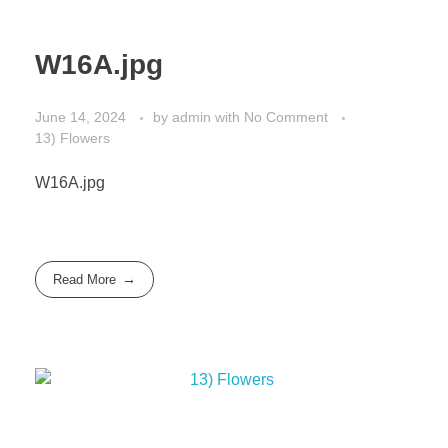
W16A.jpg
June 14, 2024
by
admin
with
No Comment
13) Flowers
W16A.jpg
Read More