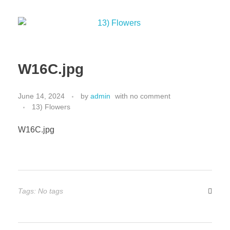
W16C.jpg
June 14, 2024
by
admin
with
no comment
13) Flowers
W16C.jpg
Tags: No tags