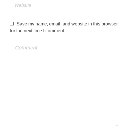
Save my name, email, and website in this browser
for the next time I comment.