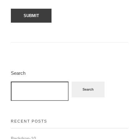
Search
Search
RECENT POSTS
Backdrop-10