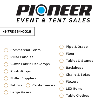
Pipe & Drape
Commercial Tents
Floor
Pillar Candles
Tables & Stands
5-min Fabric Backdrops
Backdrops
Photo Props
Chairs & Sofas
Buffet Supplies
Flowers
Fabrics
Centerpieces
LED Items
Large Vases
Table Clothes