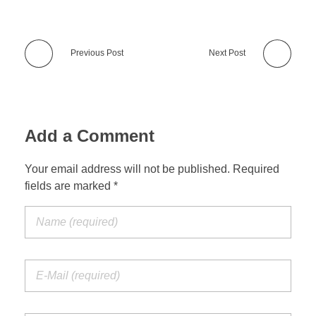
Previous Post
Next Post
Add a Comment
Your email address will not be published. Required
fields are marked *