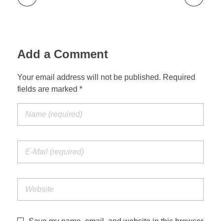
Add a Comment
Your email address will not be published. Required
fields are marked *