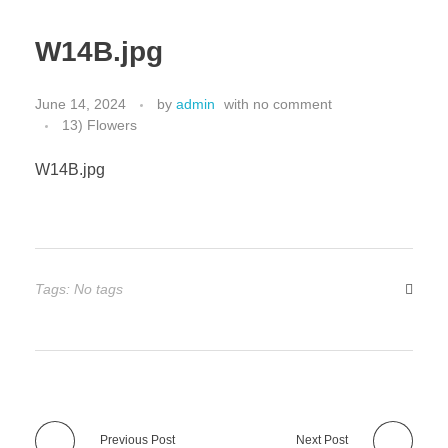
W14B.jpg
June 14, 2024
by
admin
with
no comment
13) Flowers
W14B.jpg
Tags: No tags
Previous Post
Next Post