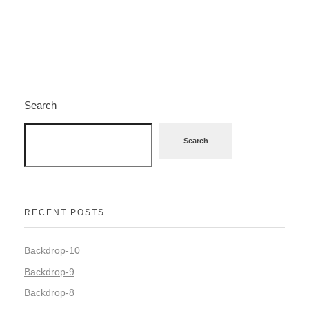
Search
Search
RECENT POSTS
Backdrop-10
Backdrop-9
Backdrop-8