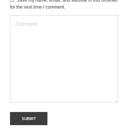
Save my name, email, and website in this browser
for the next time I comment.