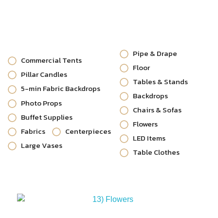
Pipe & Drape
Commercial Tents
Floor
Pillar Candles
Tables & Stands
5-min Fabric Backdrops
Backdrops
Photo Props
Chairs & Sofas
Buffet Supplies
Flowers
Fabrics
Centerpieces
LED Items
Large Vases
Table Clothes