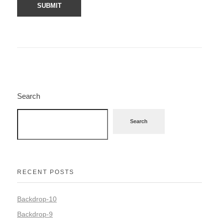
Search
Search
RECENT POSTS
Backdrop-10
Backdrop-9