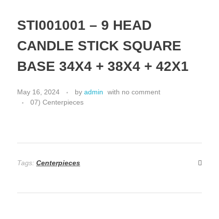
STI001001 – 9 HEAD
CANDLE STICK SQUARE
BASE 34X4 + 38X4 + 42X1
May 16, 2024
by
admin
with
no comment
07) Centerpieces
Tags:
Centerpieces