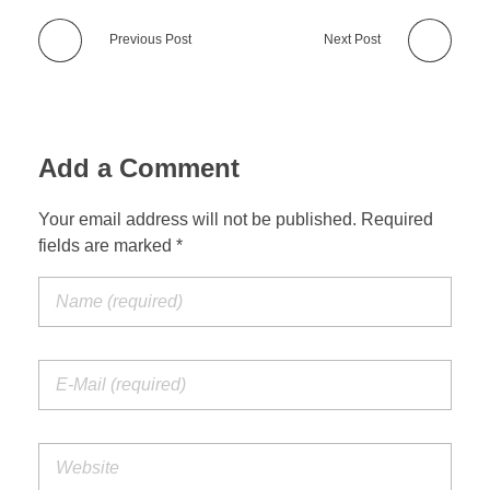
Previous Post
Next Post
Add a Comment
Your email address will not be published. Required
fields are marked *