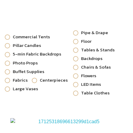
Pipe & Drape
Commercial Tents
Floor
Pillar Candles
Tables & Stands
5-min Fabric Backdrops
Backdrops
Photo Props
Chairs & Sofas
Buffet Supplies
Flowers
Fabrics
Centerpieces
LED Items
Large Vases
Table Clothes