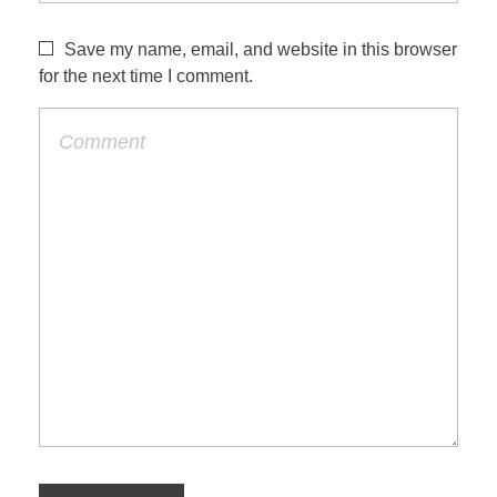
Save my name, email, and website in this browser
for the next time I comment.