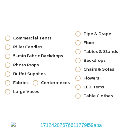
Pipe & Drape
Commercial Tents
Floor
Pillar Candles
Tables & Stands
5-min Fabric Backdrops
Backdrops
Photo Props
Chairs & Sofas
Buffet Supplies
Flowers
Fabrics
Centerpieces
LED Items
Large Vases
Table Clothes