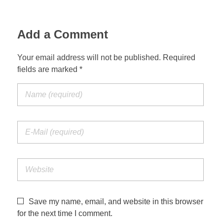
Add a Comment
Your email address will not be published. Required
fields are marked *
Save my name, email, and website in this browser
for the next time I comment.