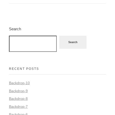
Search
Search
RECENT POSTS
Backdrop-10
Backdrop-9
Backdrop-8
Backdrop-7
Backdrop-6