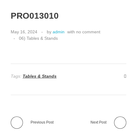
PRO013010
May 16, 2024
by
admin
with
no comment
06) Tables & Stands
Tags:
Tables & Stands
Previous Post
Next Post