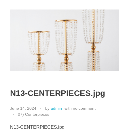
N13-CENTERPIECES.jpg
June 14, 2024
by
admin
with
no comment
07) Centerpieces
N13-CENTERPIECES.jpg