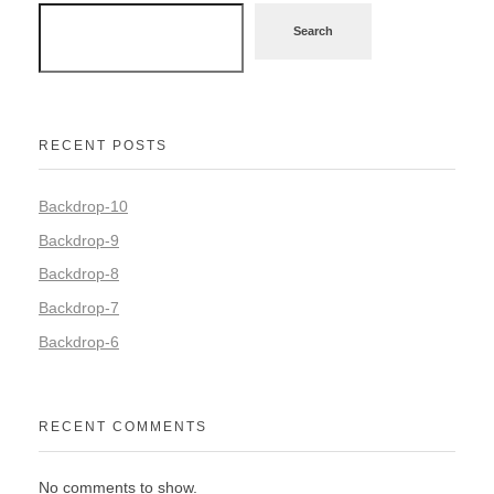
Search
RECENT POSTS
Backdrop-10
Backdrop-9
Backdrop-8
Backdrop-7
Backdrop-6
RECENT COMMENTS
No comments to show.