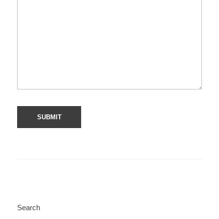
Search