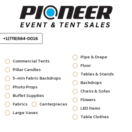
Pipe & Drape
Commercial Tents
Floor
Pillar Candles
Tables & Stands
5-min Fabric Backdrops
Backdrops
Photo Props
Chairs & Sofas
Buffet Supplies
Flowers
Fabrics
Centerpieces
LED Items
Large Vases
Table Clothes