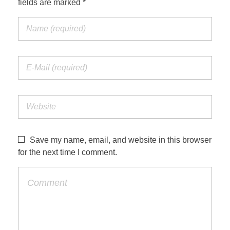
fields are marked *
Save my name, email, and website in this browser
for the next time I comment.