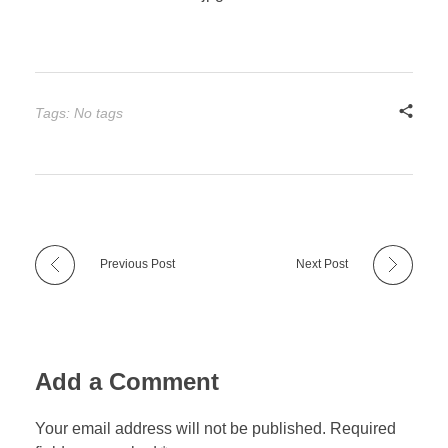
Tags: No tags
Previous Post
Next Post
Add a Comment
Your email address will not be published. Required