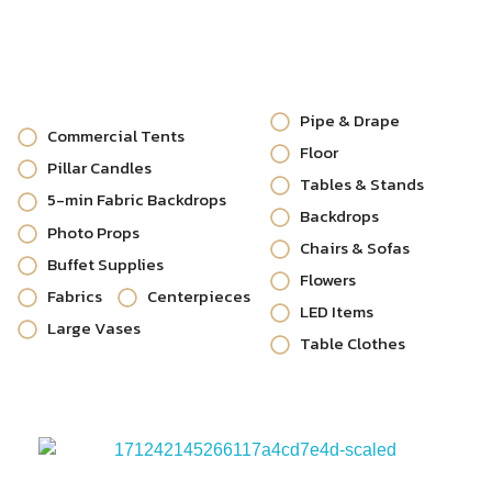
Pipe & Drape
Commercial Tents
Floor
Pillar Candles
Tables & Stands
5-min Fabric Backdrops
Backdrops
Photo Props
Chairs & Sofas
Buffet Supplies
Flowers
Fabrics
Centerpieces
LED Items
Large Vases
Table Clothes