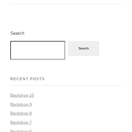
Search
Search
RECENT POSTS
Backdrop-10
Backdrop-9
Backdrop-8
Backdrop-7
Backdrop-6