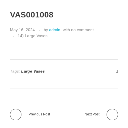
VAS001008
May 16, 2024
by
admin
with
no comment
14) Large Vases
Tags:
Large Vases
Previous Post
Next Post