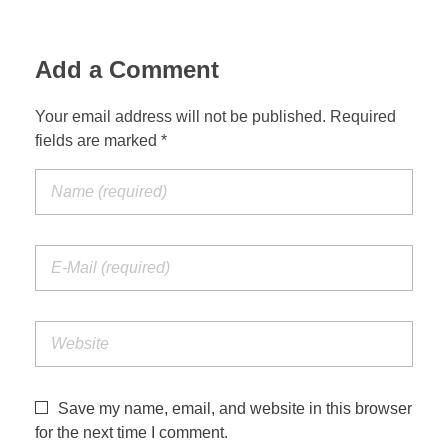
Add a Comment
Your email address will not be published. Required
fields are marked *
Save my name, email, and website in this browser
for the next time I comment.