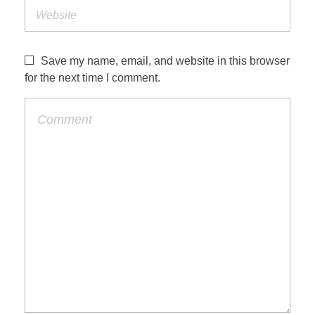
Save my name, email, and website in this browser
for the next time I comment.