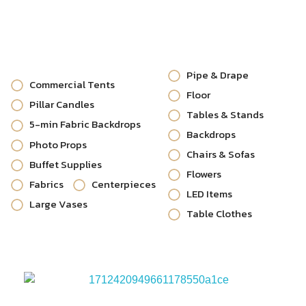
Pipe & Drape
Commercial Tents
Floor
Pillar Candles
Tables & Stands
5-min Fabric Backdrops
Backdrops
Photo Props
Chairs & Sofas
Buffet Supplies
Flowers
Fabrics
Centerpieces
LED Items
Large Vases
Table Clothes