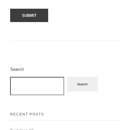
Search
Search
RECENT POSTS