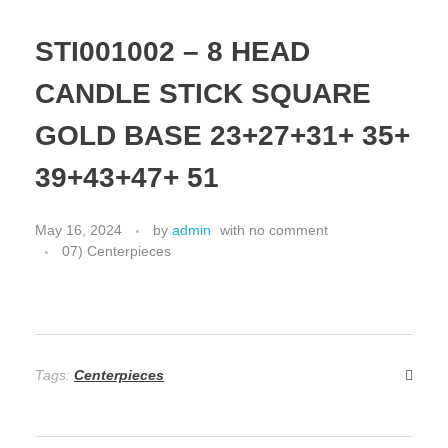
STI001002 – 8 HEAD
CANDLE STICK SQUARE
GOLD BASE 23+27+31+ 35+
39+43+47+ 51
May 16, 2024
by
admin
with
no comment
07) Centerpieces
Tags:
Centerpieces