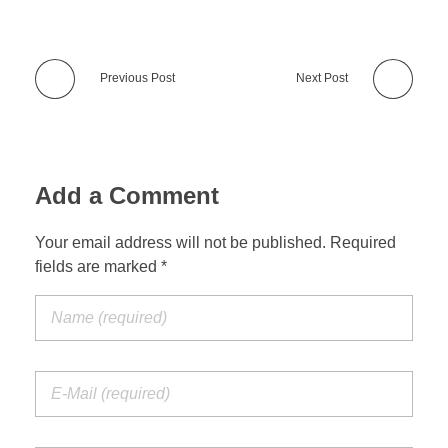
Previous Post
Next Post
Add a Comment
Your email address will not be published. Required
fields are marked *