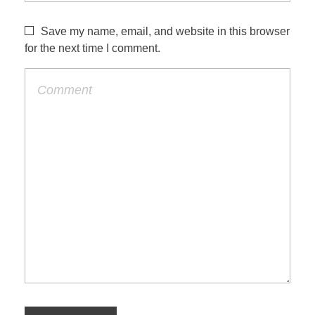
Save my name, email, and website in this browser
for the next time I comment.