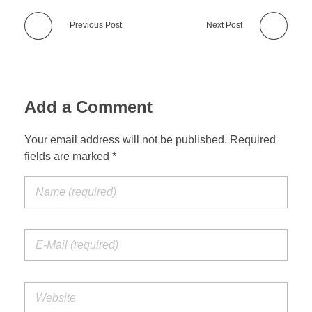
Previous Post
Next Post
Add a Comment
Your email address will not be published. Required
fields are marked *