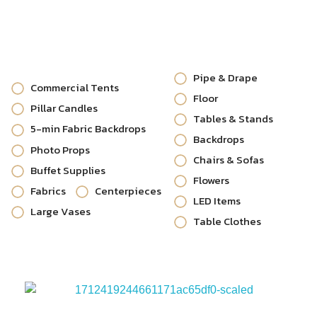
Pipe & Drape
Commercial Tents
Floor
Pillar Candles
Tables & Stands
5-min Fabric Backdrops
Backdrops
Photo Props
Chairs & Sofas
Buffet Supplies
Flowers
Fabrics
Centerpieces
LED Items
Large Vases
Table Clothes