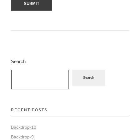
Search
Search
RECENT POSTS
Backdrop-10
Backdrop-9