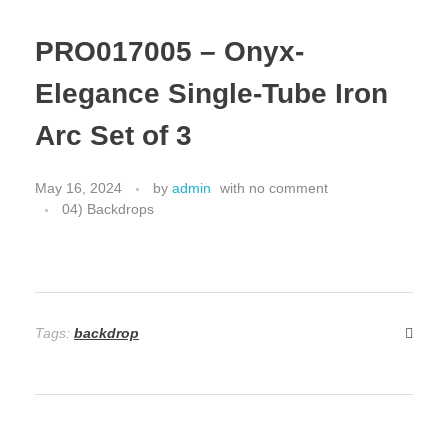
PRO017005 – Onyx-
Elegance Single-Tube Iron
Arc Set of 3
May 16, 2024
by
admin
with
no comment
04) Backdrops
Tags:
backdrop