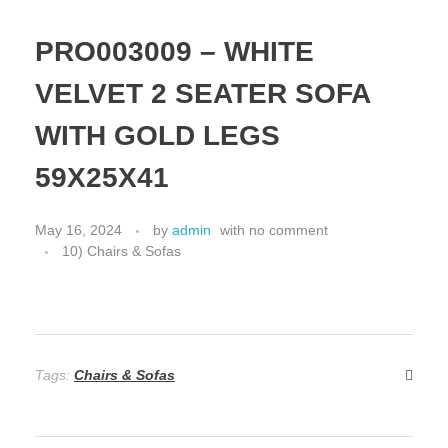
PRO003009 – WHITE
VELVET 2 SEATER SOFA
WITH GOLD LEGS
59X25X41
May 16, 2024
by
admin
with
no comment
10) Chairs & Sofas
Tags:
Chairs & Sofas