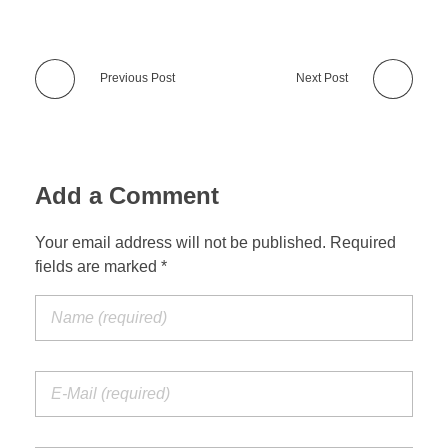
Previous Post
Next Post
Add a Comment
Your email address will not be published. Required
fields are marked *