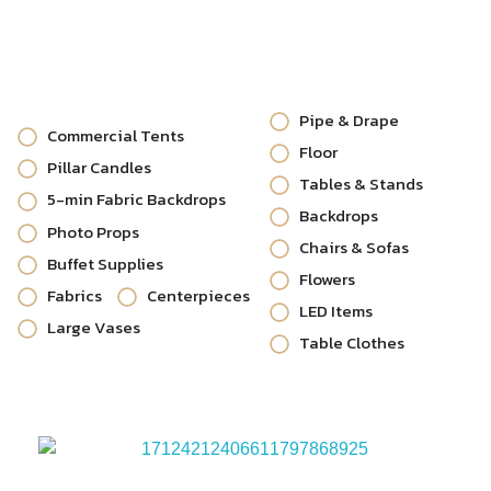
Pipe & Drape
Commercial Tents
Floor
Pillar Candles
Tables & Stands
5-min Fabric Backdrops
Backdrops
Photo Props
Chairs & Sofas
Buffet Supplies
Flowers
Fabrics
Centerpieces
LED Items
Large Vases
Table Clothes