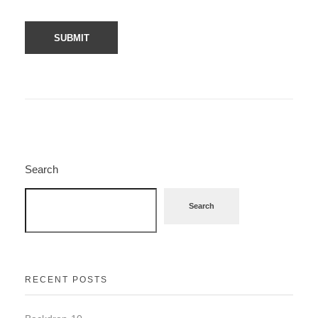
Search
Search
RECENT POSTS