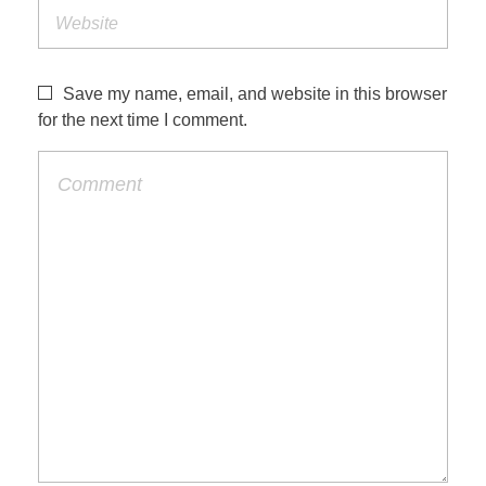
Save my name, email, and website in this browser
for the next time I comment.