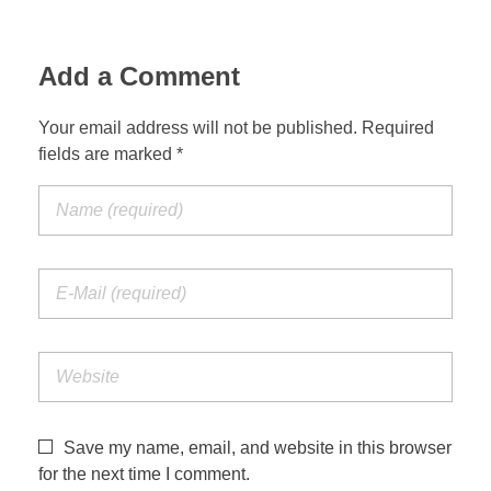
Add a Comment
Your email address will not be published. Required
fields are marked *
Save my name, email, and website in this browser
for the next time I comment.