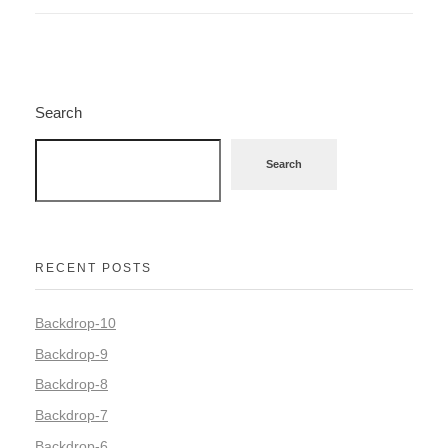
Search
Search
RECENT POSTS
Backdrop-10
Backdrop-9
Backdrop-8
Backdrop-7
Backdrop-6