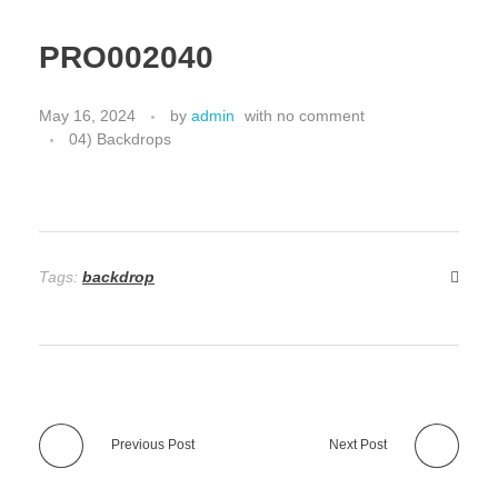
PRO002040
May 16, 2024
by
admin
with
no comment
04) Backdrops
Tags:
backdrop
Previous Post
Next Post