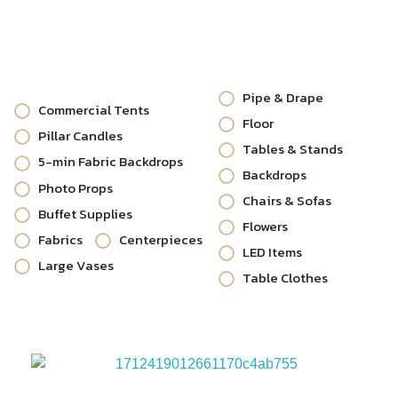
Pipe & Drape
Commercial Tents
Floor
Pillar Candles
Tables & Stands
5-min Fabric Backdrops
Backdrops
Photo Props
Chairs & Sofas
Buffet Supplies
Flowers
Fabrics
Centerpieces
LED Items
Large Vases
Table Clothes