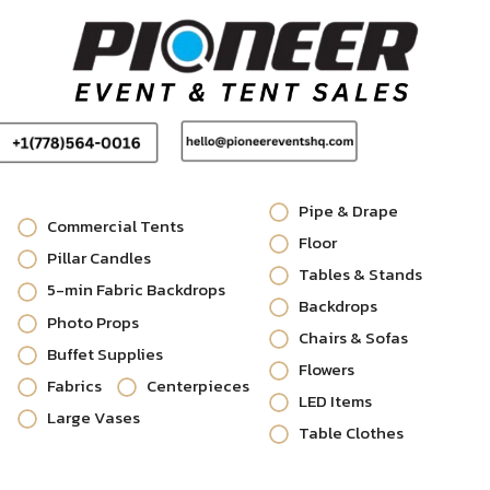
Pipe & Drape
Commercial Tents
Floor
Pillar Candles
Tables & Stands
5-min Fabric Backdrops
Backdrops
Photo Props
Chairs & Sofas
Buffet Supplies
Flowers
Fabrics
Centerpieces
LED Items
Large Vases
Table Clothes