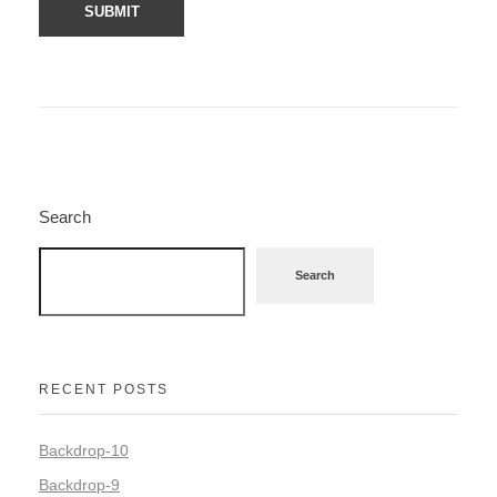
Search
Search
RECENT POSTS
Backdrop-10
Backdrop-9