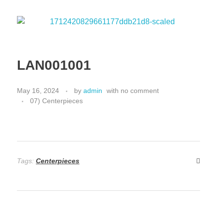
LAN001001
May 16, 2024
by
admin
with
no comment
07) Centerpieces
Tags:
Centerpieces