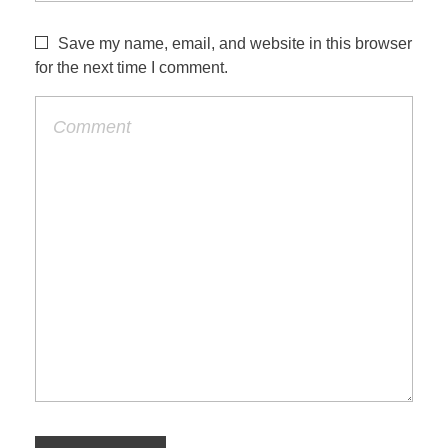
Save my name, email, and website in this browser
for the next time I comment.