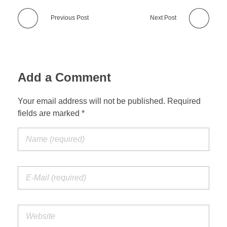
Previous Post
Next Post
Add a Comment
Your email address will not be published. Required
fields are marked *