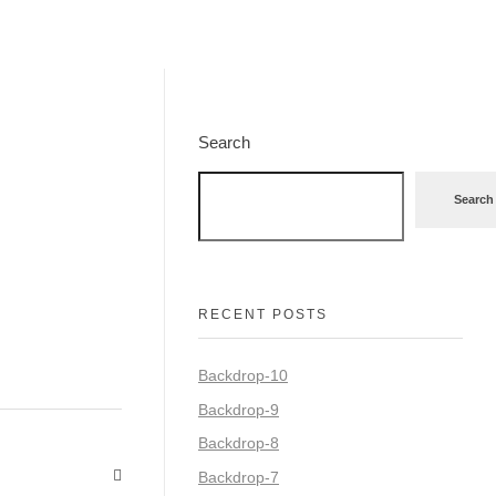
Search
Search
RECENT POSTS
Backdrop-10
Backdrop-9
Backdrop-8
Backdrop-7