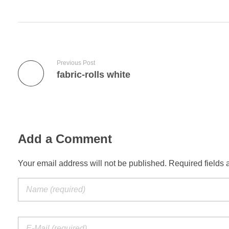
Previous Post
fabric-rolls white
Add a Comment
Your email address will not be published. Required fields 