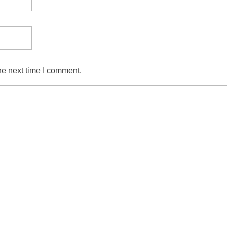
he next time I comment.