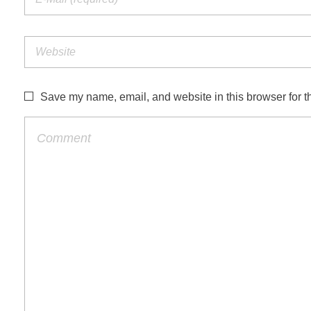
Save my name, email, and website in this browser for t