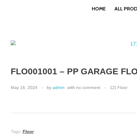
HOME
ALL PRO
FLO001001 – PP GARAGE FLO
May 16, 2024
by
admin
with
no comment
12) Floor
Tags:
Floor