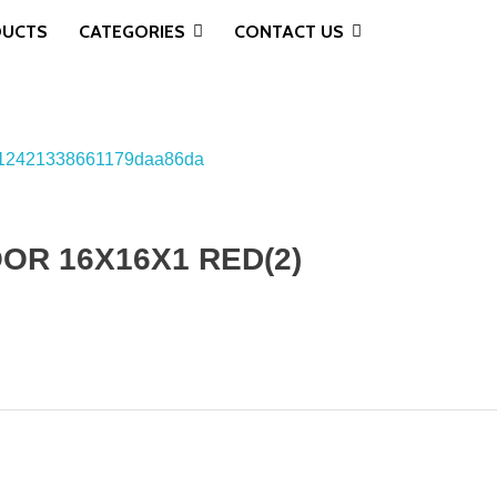
DUCTS
CATEGORIES
CONTACT US
OR 16X16X1 RED(2)