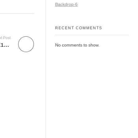
Backdrop-6
RECENT COMMENTS
t Post
FLO001002 – PP GARAGE FLOOR 16X16X1 LIGHT GREY(1)
No comments to show.