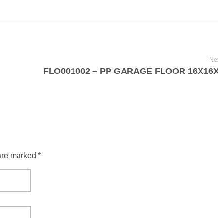
Nex
are marked *