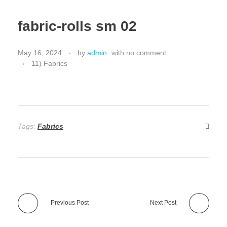
fabric-rolls sm 02
May 16, 2024
by
admin
with
no comment
11) Fabrics
Tags:
Fabrics
Previous Post
Next Post