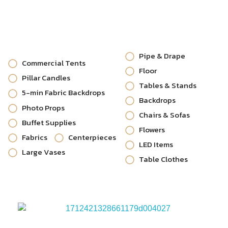
Pipe & Drape
Commercial Tents
Floor
Pillar Candles
Tables & Stands
5-min Fabric Backdrops
Backdrops
Photo Props
Chairs & Sofas
Buffet Supplies
Flowers
Fabrics
Centerpieces
LED Items
Large Vases
Table Clothes