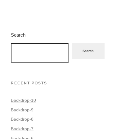
Search
Search
RECENT POSTS
Backdrop-10
Backdrop-9
Backdrop-8
Backdrop-7
Backdrop-6