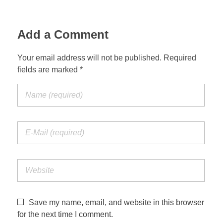
Add a Comment
Your email address will not be published. Required
fields are marked *
Save my name, email, and website in this browser
for the next time I comment.