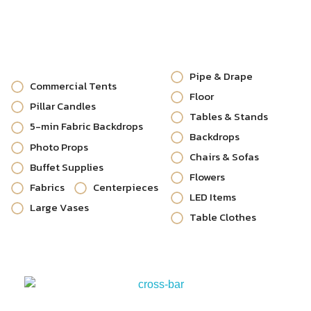
Pipe & Drape
Commercial Tents
Floor
Pillar Candles
Tables & Stands
5-min Fabric Backdrops
Backdrops
Photo Props
Chairs & Sofas
Buffet Supplies
Flowers
Fabrics
Centerpieces
LED Items
Large Vases
Table Clothes