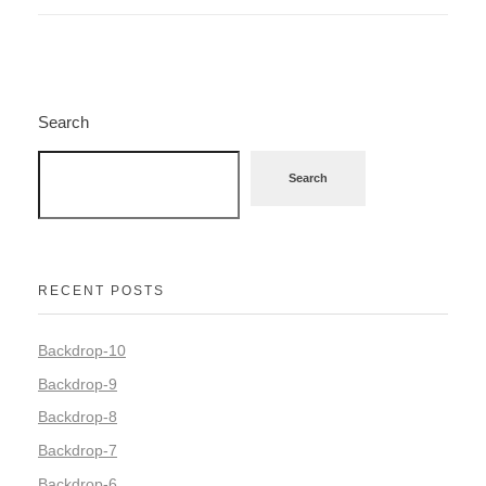
Search
Search
RECENT POSTS
Backdrop-10
Backdrop-9
Backdrop-8
Backdrop-7
Backdrop-6