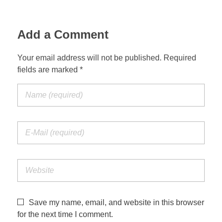
Add a Comment
Your email address will not be published. Required
fields are marked *
Save my name, email, and website in this browser
for the next time I comment.