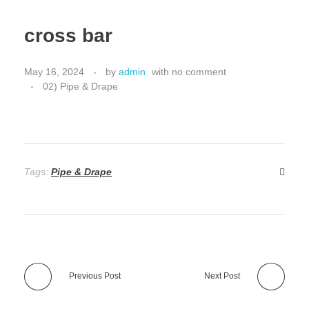
cross bar
May 16, 2024
by
admin
with
no comment
02) Pipe & Drape
Tags:
Pipe & Drape
Previous Post
Next Post