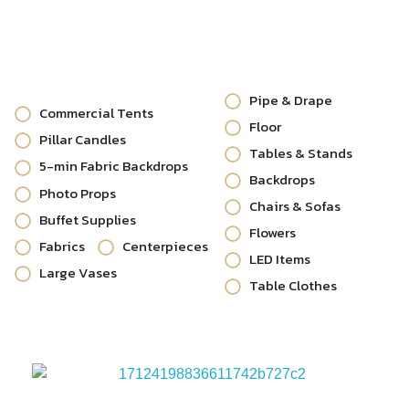
Pipe & Drape
Commercial Tents
Floor
Pillar Candles
Tables & Stands
5-min Fabric Backdrops
Backdrops
Photo Props
Chairs & Sofas
Buffet Supplies
Flowers
Fabrics
Centerpieces
LED Items
Large Vases
Table Clothes