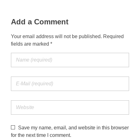
Add a Comment
Your email address will not be published. Required
fields are marked *
Save my name, email, and website in this browser
for the next time I comment.