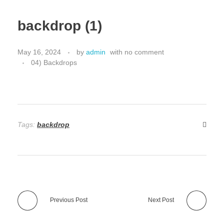
backdrop (1)
May 16, 2024
by
admin
with
no comment
04) Backdrops
Tags:
backdrop
Previous Post
Next Post