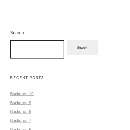
Search
Search
RECENT POSTS
Backdrop-10
Backdrop-9
Backdrop-8
Backdrop-7
Backdrop-6