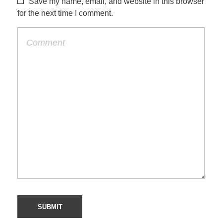
Save my name, email, and website in this browser
for the next time I comment.