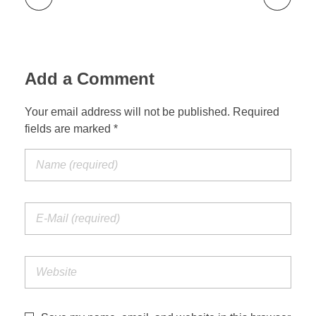
Add a Comment
Your email address will not be published. Required
fields are marked *