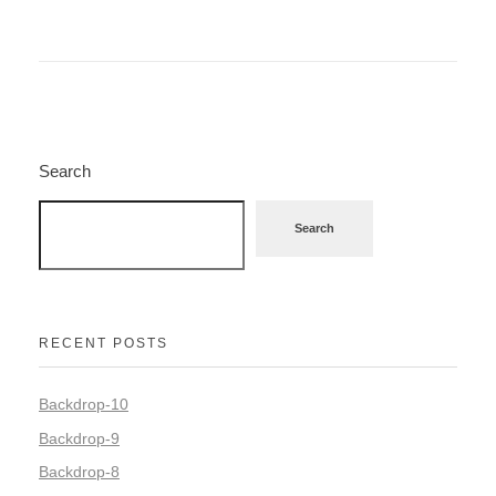
Search
Search
RECENT POSTS
Backdrop-10
Backdrop-9
Backdrop-8