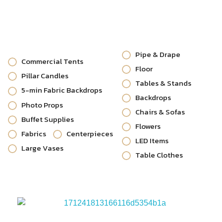
Pipe & Drape
Commercial Tents
Floor
Pillar Candles
Tables & Stands
5-min Fabric Backdrops
Backdrops
Photo Props
Chairs & Sofas
Buffet Supplies
Flowers
Fabrics
Centerpieces
LED Items
Large Vases
Table Clothes