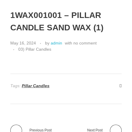
1WAX001001 – PILLAR
CANDLE SAND WAX (1)
May 16, 2024
by
admin
with
no comment
03) Pillar Candles
Tags:
Pillar Candles
Previous Post
Next Post