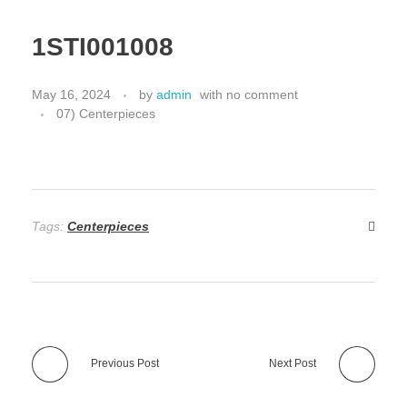
1STI001008
May 16, 2024
by
admin
with
no comment
07) Centerpieces
Tags:
Centerpieces
Previous Post
Next Post