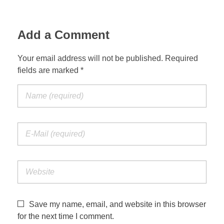
Add a Comment
Your email address will not be published. Required
fields are marked *
Save my name, email, and website in this browser
for the next time I comment.