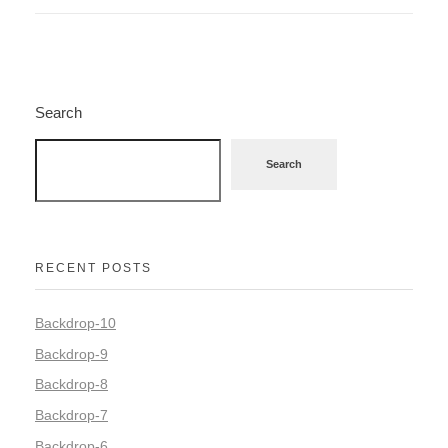
Search
Search
RECENT POSTS
Backdrop-10
Backdrop-9
Backdrop-8
Backdrop-7
Backdrop-6