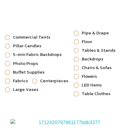
Pipe & Drape
Commercial Tents
Floor
Pillar Candles
Tables & Stands
5-min Fabric Backdrops
Backdrops
Photo Props
Chairs & Sofas
Buffet Supplies
Flowers
Fabrics
Centerpieces
LED Items
Large Vases
Table Clothes