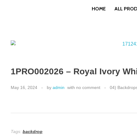
HOME
ALL PRO
1PRO002026 – Royal Ivory Whit
May 16, 2024
by
admin
with
no comment
04) Backdrop
Tags:
backdrop