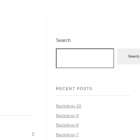
Search
Search
RECENT POSTS
Backdrop-10
Backdrop-9
Backdrop-8
Backdrop-7