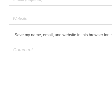
Save my name, email, and website in this browser for t