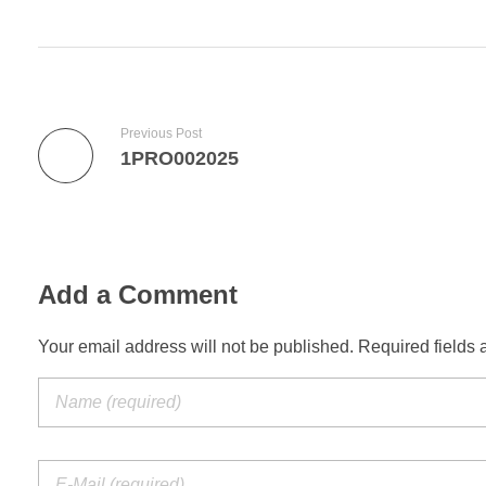
Previous Post
1PRO002025
Add a Comment
Your email address will not be published. Required fields 