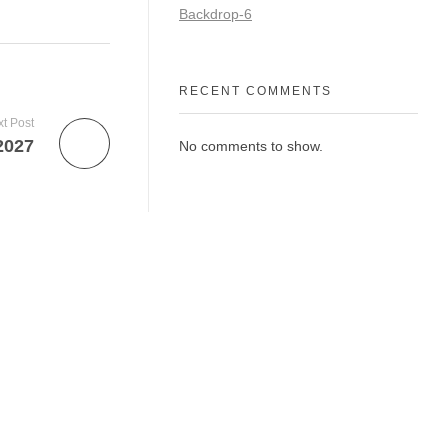
Backdrop-6
RECENT COMMENTS
t Post
2027
No comments to show.