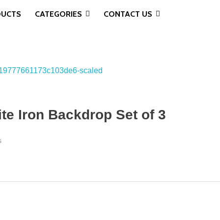
DUCTS
CATEGORIES
CONTACT US
e Iron Backdrop Set of 3
s