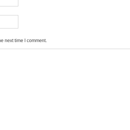
he next time I comment.