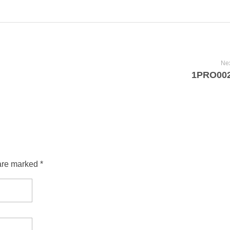
Nex
1PRO00
are marked *